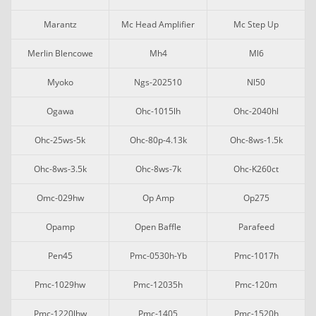
Marantz
Mc Head Amplifier
Mc Step Up
Merlin Blencowe
Mh4
Ml6
Myoko
Ngs-202510
Nl50
Ogawa
Ohc-1015lh
Ohc-2040hl
Ohc-25ws-5k
Ohc-80p-4.13k
Ohc-8ws-1.5k
Ohc-8ws-3.5k
Ohc-8ws-7k
Ohc-K260ct
Omc-029hw
Op Amp
Op275
Opamp
Open Baffle
Parafeed
Pen45
Pmc-0530h-Yb
Pmc-1017h
Pmc-1029hw
Pmc-12035h
Pmc-120m
Pmc-1220lhw
Pmc-1405
Pmc-1520h