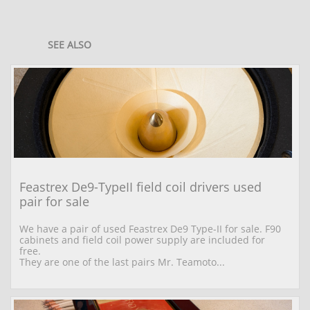
SEE ALSO
Feastrex De9-TypeII field coil drivers used 
pair for sale
We have a pair of used Feastrex De9 Type-II for sale. F90 
cabinets and field coil power supply are included for 
free.
They are one of the last pairs Mr. Teamoto...