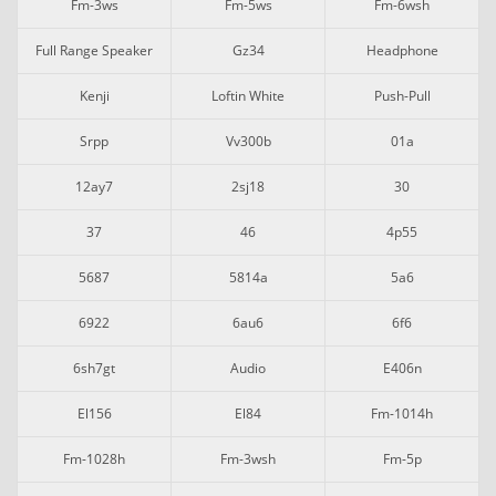
Fm-3ws
Fm-5ws
Fm-6wsh
Full Range Speaker
Gz34
Headphone
Kenji
Loftin White
Push-Pull
Srpp
Vv300b
01a
12ay7
2sj18
30
37
46
4p55
5687
5814a
5a6
6922
6au6
6f6
6sh7gt
Audio
E406n
El156
El84
Fm-1014h
Fm-1028h
Fm-3wsh
Fm-5p