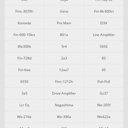
Fmc-3070h
Ueno
Fm-8k-600ct
Koreeda
Pre Main
El34
Fm-600-10kct
801a
Line Amplifier
We300b
5r4
5692
Fm-728d
2a3
83
Fm-6ws
12ax7
45
6550
Fmc-1212h
Puh Pull
3a5
Drive Amplifier
Gz37
Lcr Eq
Nagashima
We-205f
We-274a
We-396a
We422a