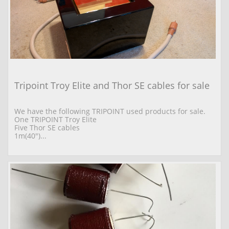
Tripoint Troy Elite and Thor SE cables for sale
We have the following TRIPOINT used products for sale. 
One TRIPOINT Troy Elite  
Five Thor SE cables 
1m(40")...