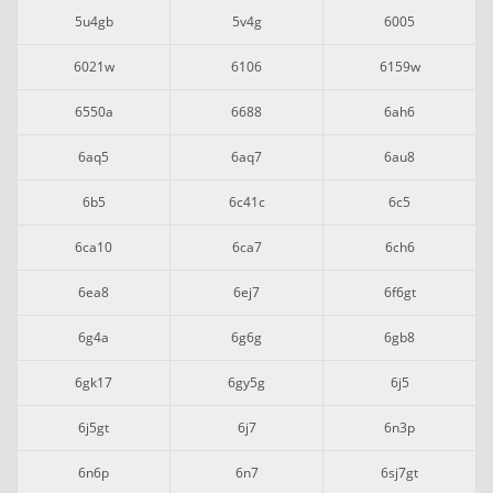
5u4gb
5v4g
6005
6021w
6106
6159w
6550a
6688
6ah6
6aq5
6aq7
6au8
6b5
6c41c
6c5
6ca10
6ca7
6ch6
6ea8
6ej7
6f6gt
6g4a
6g6g
6gb8
6gk17
6gy5g
6j5
6j5gt
6j7
6n3p
6n6p
6n7
6sj7gt