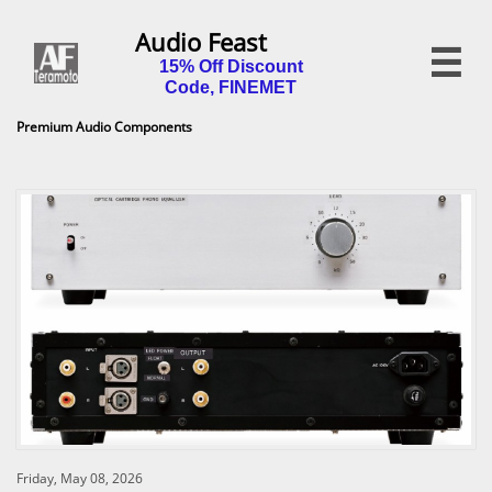
Audio Feast

15% Off Discount
Code, FINEMET
Premium Audio Components
Friday, May 08, 2026