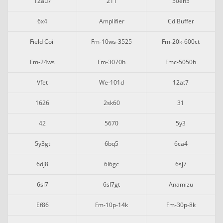
12au7
211
50eh5
6x4
Amplifier
Cd Buffer
Field Coil
Fm-10ws-3525
Fm-20k-600ct
Fm-24ws
Fm-3070h
Fmc-5050h
Vfet
We-101d
12at7
1626
2sk60
31
42
5670
5y3
5y3gt
6bq5
6ca4
6dj8
6l6gc
6sj7
6sl7
6sl7gt
Anamizu
Ef86
Fm-10p-14k
Fm-30p-8k