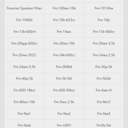
Finemet Speaker Filter
Fm-100ws-10k
Fm-1013hw
Fm-1040d
Fm-10k-623ct
Fm-10p
Fm-13k-600nf
Fm-14ws
Fm-15k-600ct
Fm-20kpp-600ct
Fm-20ws-10k
Fm-20ws-3.5k
Fm-20ws-3525
Fm-24k-600ct
Fm-24ws-2.5k
Fm-24ws-3.5k
Fm-2848d
Fm-30p-5k
Fm-40p-5k
Fm-5k-5kl
Fm-5k5kl
Fm-600-18kct
Fm-600-50kct
Fm-6ws-H
Fm-80ws-10k
Fm-9ws-2.5k
Fm-Mct1
Fm-Nw1
Fm-Nw2
Fm-Nw3
Fm-Nw6
Fm-U001
Fm5k-5kl