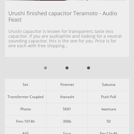
Urushi finished capacitor Teramoto - Audio 
Feast
Urushi capacitor is known for transparent, taste less 
capacitor. If you are audiophile and looking for a neutral 
sounding capacitor, this is the one for you. Price is for 
one each with free shipping...
Set
Finemet
Sakuma
Transformer Coupled
Atarashi
Push Pull
Phono
5691
Iwamura
Fmc-1014h
300b
50
845
Soya
Fm-12p-8k