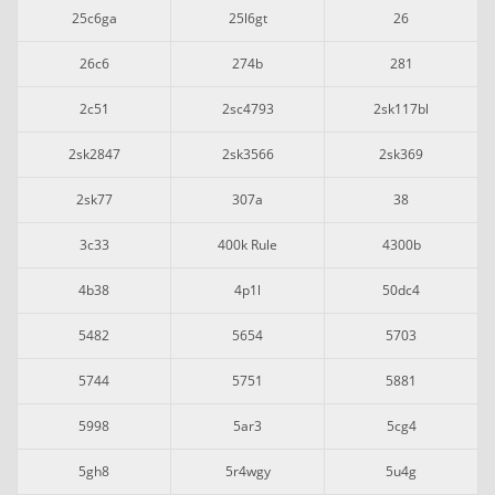
25c6ga
25l6gt
26
26c6
274b
281
2c51
2sc4793
2sk117bl
2sk2847
2sk3566
2sk369
2sk77
307a
38
3c33
400k Rule
4300b
4b38
4p1l
50dc4
5482
5654
5703
5744
5751
5881
5998
5ar3
5cg4
5gh8
5r4wgy
5u4g