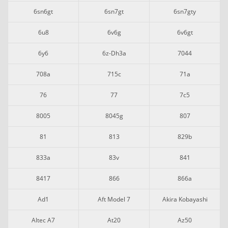
6sn6gt
6sn7gt
6sn7gty
6u8
6v6g
6v6gt
6y6
6z-Dh3a
7044
708a
715c
71a
76
77
7c5
8005
8045g
807
81
813
829b
833a
83v
841
8417
866
866a
Ad1
Aft Model 7
Akira Kobayashi
Altec A7
At20
Az50