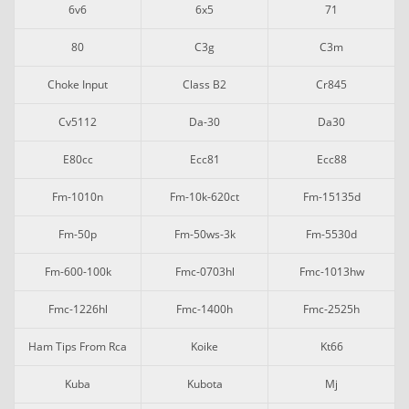
6v6
6x5
71
80
C3g
C3m
Choke Input
Class B2
Cr845
Cv5112
Da-30
Da30
E80cc
Ecc81
Ecc88
Fm-1010n
Fm-10k-620ct
Fm-15135d
Fm-50p
Fm-50ws-3k
Fm-5530d
Fm-600-100k
Fmc-0703hl
Fmc-1013hw
Fmc-1226hl
Fmc-1400h
Fmc-2525h
Ham Tips From Rca
Koike
Kt66
Kuba
Kubota
Mj