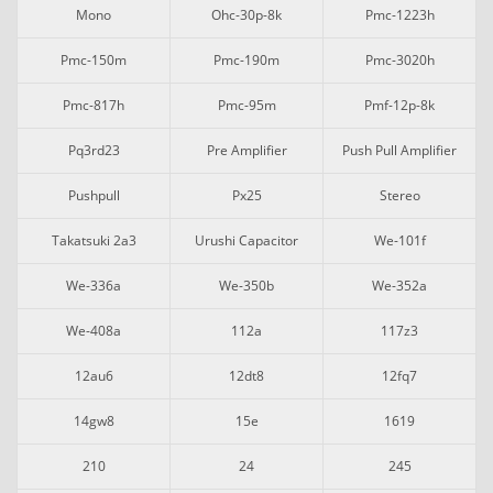
Mono
Ohc-30p-8k
Pmc-1223h
Pmc-150m
Pmc-190m
Pmc-3020h
Pmc-817h
Pmc-95m
Pmf-12p-8k
Pq3rd23
Pre Amplifier
Push Pull Amplifier
Pushpull
Px25
Stereo
Takatsuki 2a3
Urushi Capacitor
We-101f
We-336a
We-350b
We-352a
We-408a
112a
117z3
12au6
12dt8
12fq7
14gw8
15e
1619
210
24
245