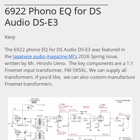
6922 Phono EQ for DS
Audio DS-E3
Kenji
The 6922 phono EQ for DS Audio DS-E3 was featured in
the
Japanese audio magazine MJ's
2026 Spring issue,
written by Mr. Hiroshi Ueno. The key components are a 1:1
Finemet input transformer, FM-5K5KL. We can supply all
transformers. If you'd like, we can also custom-manufacture
Finemet transformers.