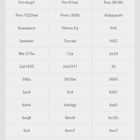
Fm-Atsp1
Fm-H1ws
Fmc-0618h
Fmc-1025hw
Fmec-300h
Kobayashi
Kuwabara
Phono Eq
Px4
Speaker
Tezuka
Vt52
We-275a
12a
2e24
2sk1835
2sk3371
33
396a
5670w
5693
5ar4
5z4
6267
6ah4
6ah4gt
6ak5
6aq8
6bm8
6c33c
6c4
6em7
6sn7