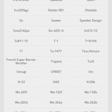
Scs205kgc
Shelter 901
Shishido
Sic
Sowter
Speaker Design
Ssm2142pz
Stc-4201-A
Sv572-10
Sv811-10
T-1
T=vt164
T1
Ta-7477
Tesu Kimura
Trench Super Barrier 
Tripoint
Tv25
Rectifier
Uesugi
Uf4007
Utc
Vt-52
Vt62
Vv30b
We 205f
We-102f
We-132b
We-205d
We-262a
We-262b