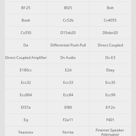
Bf-25
Bf25
Bolt
Book
Cc52b
Cv4055
Cx350
D15xb20
D6sbn20
Da
Differential Push-Pull
Direct Coupled
Direct Coupled Amplifier
Ds Audio
Ds-E3
E180cc
E2d
Ebay
Ecc32
Ecc33
Ecc35
Ecc804
Ecc84
Ecc99
Ef37a
Ef80
El12n
Eq
F2a11
F401
Finemet Speaker 
Feastrex
Ferrite
Attenuator