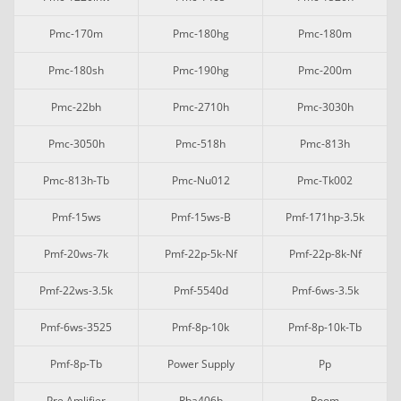
Pmc-170m
Pmc-180hg
Pmc-180m
Pmc-180sh
Pmc-190hg
Pmc-200m
Pmc-22bh
Pmc-2710h
Pmc-3030h
Pmc-3050h
Pmc-518h
Pmc-813h
Pmc-813h-Tb
Pmc-Nu012
Pmc-Tk002
Pmf-15ws
Pmf-15ws-B
Pmf-171hp-3.5k
Pmf-20ws-7k
Pmf-22p-5k-Nf
Pmf-22p-8k-Nf
Pmf-22ws-3.5k
Pmf-5540d
Pmf-6ws-3.5k
Pmf-6ws-3525
Pmf-8p-10k
Pmf-8p-10k-Tb
Pmf-8p-Tb
Power Supply
Pp
Pre Amlifier
Rba406b
Room