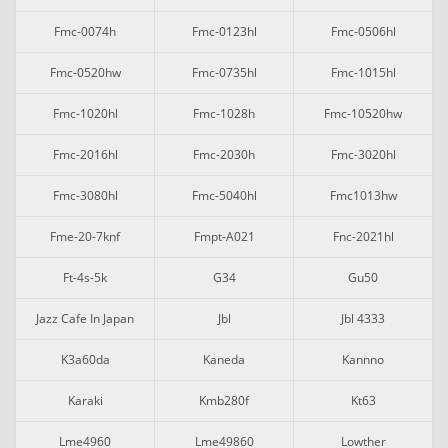
Fmc-0074h
Fmc-0123hl
Fmc-0506hl
Fmc-0520hw
Fmc-0735hl
Fmc-1015hl
Fmc-1020hl
Fmc-1028h
Fmc-10520hw
Fmc-2016hl
Fmc-2030h
Fmc-3020hl
Fmc-3080hl
Fmc-5040hl
Fmc1013hw
Fme-20-7knf
Fmpt-A021
Fnc-2021hl
Ft-4s-5k
G34
Gu50
Jazz Cafe In Japan
Jbl
Jbl 4333
K3a60da
Kaneda
Kannno
Karaki
Kmb280f
Kt63
Lme4960
Lme49860
Lowther