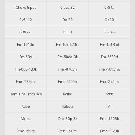
Choke Input
Class B2
Cr845
Cv5112
Da-30
Da30
E80cc
Ecc81
Ecc88
Fm-1010n
Fm-10k-620ct
Fm-15135d
Fm-50p
Fm-50ws-3k
Fm-5530d
Fm-600-100k
Fmc-0703hl
Fmc-1013hw
Fmc-1226hl
Fmc-1400h
Fmc-2525h
Ham Tips From Rca
Koike
Kt66
Kuba
Kubota
Mj
Mono
Ohc-30p-8k
Pmc-1223h
Pmc-150m
Pmc-190m
Pmc-3020h