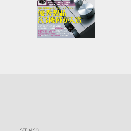
SEE ALSO