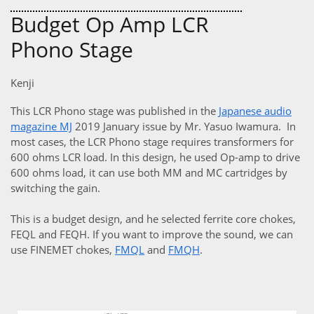
Budget Op Amp LCR
Phono Stage
Kenji
This LCR Phono stage was published in the
Japanese audio
magazine MJ
2019 January issue by Mr. Yasuo Iwamura. In
most cases, the LCR Phono stage requires transformers for
600 ohms LCR load. In this design, he used Op-amp to drive
600 ohms load, it can use both MM and MC cartridges by
switching the gain.
This is a budget design, and he selected ferrite core chokes,
FEQL and FEQH. If you want to improve the sound, we can
use FINEMET chokes,
FMQL
and
FMQH
.