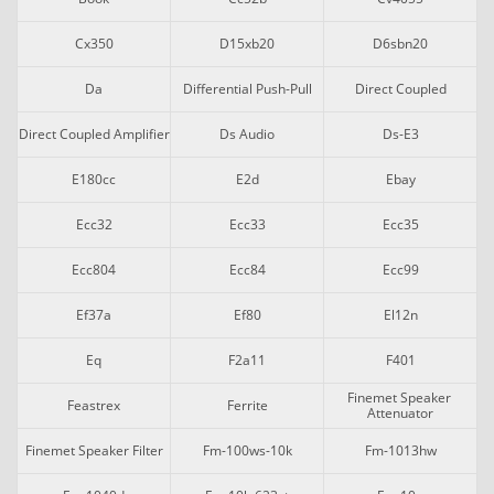
Cx350
D15xb20
D6sbn20
Da
Differential Push-Pull
Direct Coupled
Direct Coupled Amplifier
Ds Audio
Ds-E3
E180cc
E2d
Ebay
Ecc32
Ecc33
Ecc35
Ecc804
Ecc84
Ecc99
Ef37a
Ef80
El12n
Eq
F2a11
F401
Finemet Speaker 
Feastrex
Ferrite
Attenuator
Finemet Speaker Filter
Fm-100ws-10k
Fm-1013hw