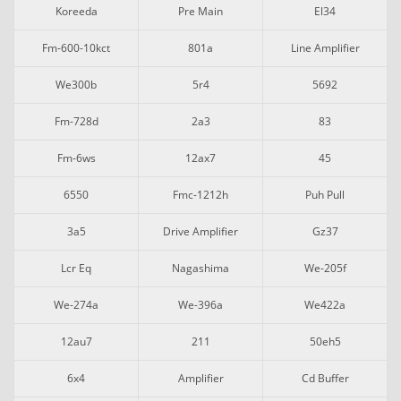
Koreeda
Pre Main
El34
Fm-600-10kct
801a
Line Amplifier
We300b
5r4
5692
Fm-728d
2a3
83
Fm-6ws
12ax7
45
6550
Fmc-1212h
Puh Pull
3a5
Drive Amplifier
Gz37
Lcr Eq
Nagashima
We-205f
We-274a
We-396a
We422a
12au7
211
50eh5
6x4
Amplifier
Cd Buffer