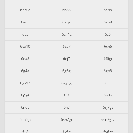
6550a
6688
6ah6
6aq5
6aq7
6au8
6b5
6c41c
6c5
6ca10
6ca7
6ch6
6ea8
6ej7
6f6gt
6g4a
6g6g
6gb8
6gk17
6gy5g
6j5
6j5gt
6j7
6n3p
6n6p
6n7
6sj7gt
6sn6gt
6sn7gt
6sn7gty
6u8
6v6g
6v6gt