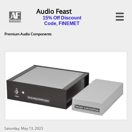
Audio Feast

15% Off Discount
Code, FINEMET
Premium Audio Components
Saturday, May 13, 2023