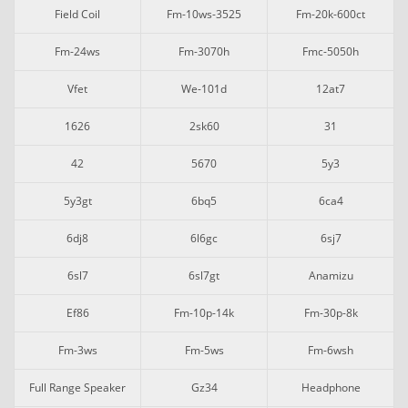
Field Coil
Fm-10ws-3525
Fm-20k-600ct
Fm-24ws
Fm-3070h
Fmc-5050h
Vfet
We-101d
12at7
1626
2sk60
31
42
5670
5y3
5y3gt
6bq5
6ca4
6dj8
6l6gc
6sj7
6sl7
6sl7gt
Anamizu
Ef86
Fm-10p-14k
Fm-30p-8k
Fm-3ws
Fm-5ws
Fm-6wsh
Full Range Speaker
Gz34
Headphone