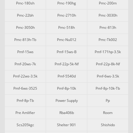
Pmc-180sh
Pmc-190hg
Pmc-200m
Pmc-22bh
Pmc-2710h
Pmc-3030h
Pmc-3050h
Pmc-518h
Pmc-813h
Pmc-813h-Tb
Pmc-Nu012
Pmc-Tk002
Pmf-15ws
Pmf-15ws-B
Pmf-171hp-3.5k
Pmf-20ws-7k
Pmf-22p-5k-Nf
Pmf-22p-8k-Nf
Pmf-22ws-3.5k
Pmf-5540d
Pmf-6ws-3.5k
Pmf-6ws-3525
Pmf-8p-10k
Pmf-8p-10k-Tb
Pmf-8p-Tb
Power Supply
Pp
Pre Amlifier
Rba406b
Room
Scs205kgc
Shelter 901
Shishido