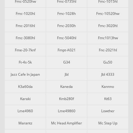
Fmc-0520hw
Fmc-0735hl
Fmc-1015hl
Fmc-1020hl
Fmc-1028h
Fmc-10520hw
Fmc-2016hl
Fmc-2030h
Fmc-3020hl
Fmc-3080hl
Fmc-5040hl
Fmc1013hw
Fme-20-7knf
Fmpt-A021
Fnc-2021hl
Ft-4s-5k
G34
Gu50
Jazz Cafe In Japan
Jbl
Jbl 4333
K3a60da
Kaneda
Kannno
Karaki
Kmb280f
Kt63
Lme4960
Lme49860
Lowther
Marantz
Mc Head Amplifier
Mc Step Up