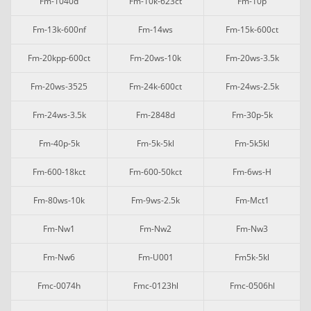
Fm-1040d
Fm-10k-623ct
Fm-10p
Fm-13k-600nf
Fm-14ws
Fm-15k-600ct
Fm-20kpp-600ct
Fm-20ws-10k
Fm-20ws-3.5k
Fm-20ws-3525
Fm-24k-600ct
Fm-24ws-2.5k
Fm-24ws-3.5k
Fm-2848d
Fm-30p-5k
Fm-40p-5k
Fm-5k-5kl
Fm-5k5kl
Fm-600-18kct
Fm-600-50kct
Fm-6ws-H
Fm-80ws-10k
Fm-9ws-2.5k
Fm-Mct1
Fm-Nw1
Fm-Nw2
Fm-Nw3
Fm-Nw6
Fm-U001
Fm5k-5kl
Fmc-0074h
Fmc-0123hl
Fmc-0506hl