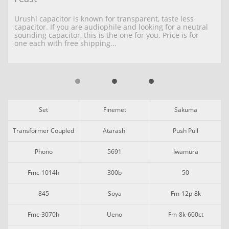
Urushi capacitor is known for transparent, taste less 
capacitor. If you are audiophile and looking for a neutral 
sounding capacitor, this is the one for you. Price is for 
one each with free shipping...
Set
Finemet
Sakuma
Transformer Coupled
Atarashi
Push Pull
Phono
5691
Iwamura
Fmc-1014h
300b
50
845
Soya
Fm-12p-8k
Fmc-3070h
Ueno
Fm-8k-600ct