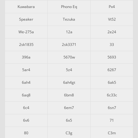
Kuwabara
Phono Eq
Px4
Speaker
Tezuka
Vt52
We-275a
12a
2e24
2sk1835
2sk3371
33
396a
5670w
5693
5ar4
5z4
6267
6ah4
6ah4gt
6ak5
6aq8
6bm8
6c33c
6c4
6em7
6sn7
6v6
6x5
71
80
C3g
C3m