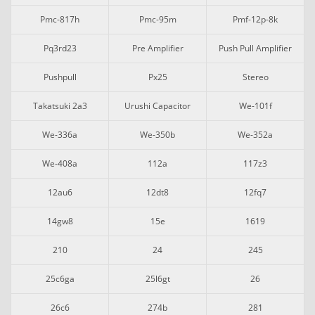
Pmc-817h
Pmc-95m
Pmf-12p-8k
Pq3rd23
Pre Amplifier
Push Pull Amplifier
Pushpull
Px25
Stereo
Takatsuki 2a3
Urushi Capacitor
We-101f
We-336a
We-350b
We-352a
We-408a
112a
117z3
12au6
12dt8
12fq7
14gw8
15e
1619
210
24
245
25c6ga
25l6gt
26
26c6
274b
281