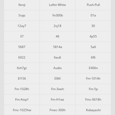
Kenji
Loftin White
Push-Pull
Srpp
Vv300b
01a
12ay7
2sj18
30
37
46
4p55
5687
5814a
5a6
6922
6au6
6f6
6sh7gt
Audio
E406n
El156
El84
Fm-1014h
Fm-1028h
Fm-3wsh
Fm-5p
Fm-Atsp1
Fm-H1ws
Fmc-0618h
Fmc-1025hw
Fmec-300h
Kobayashi