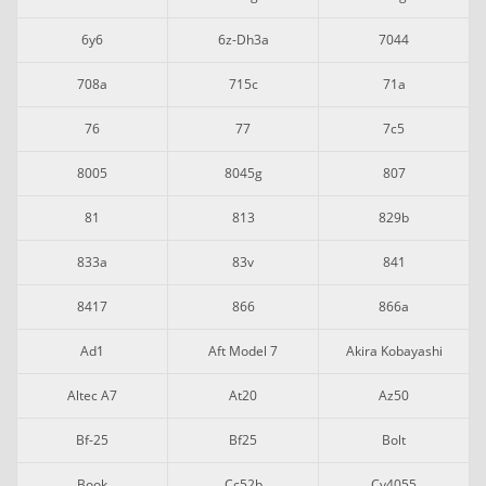
6y6
6z-Dh3a
7044
708a
715c
71a
76
77
7c5
8005
8045g
807
81
813
829b
833a
83v
841
8417
866
866a
Ad1
Aft Model 7
Akira Kobayashi
Altec A7
At20
Az50
Bf-25
Bf25
Bolt
Book
Cc52b
Cv4055