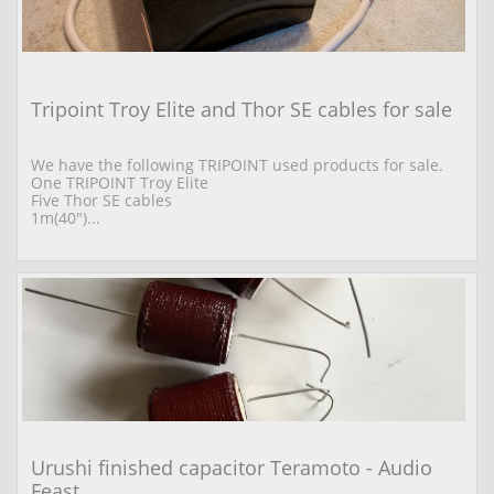
Tripoint Troy Elite and Thor SE cables for sale
We have the following TRIPOINT used products for sale. 
One TRIPOINT Troy Elite  
Five Thor SE cables 
1m(40")...
Urushi finished capacitor Teramoto - Audio 
Feast