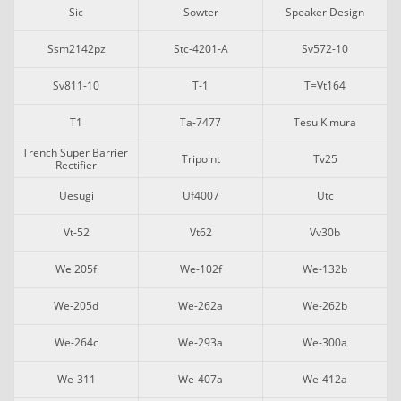
Sic
Sowter
Speaker Design
Ssm2142pz
Stc-4201-A
Sv572-10
Sv811-10
T-1
T=vt164
T1
Ta-7477
Tesu Kimura
Trench Super Barrier 
Tripoint
Tv25
Rectifier
Uesugi
Uf4007
Utc
Vt-52
Vt62
Vv30b
We 205f
We-102f
We-132b
We-205d
We-262a
We-262b
We-264c
We-293a
We-300a
We-311
We-407a
We-412a