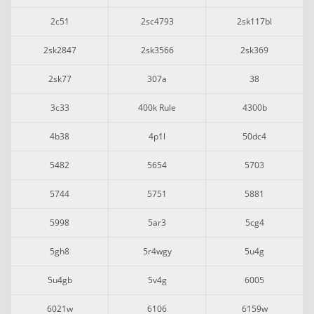
2c51
2sc4793
2sk117bl
2sk2847
2sk3566
2sk369
2sk77
307a
38
3c33
400k Rule
4300b
4b38
4p1l
50dc4
5482
5654
5703
5744
5751
5881
5998
5ar3
5cg4
5gh8
5r4wgy
5u4g
5u4gb
5v4g
6005
6021w
6106
6159w