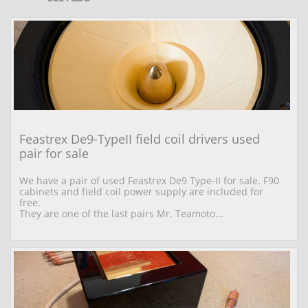
Feastrex De9-TypeII field coil drivers used 
pair for sale
We have a pair of used Feastrex De9 Type-II for sale. F90 
cabinets and field coil power supply are included for 
free.
They are one of the last pairs Mr. Teamoto...