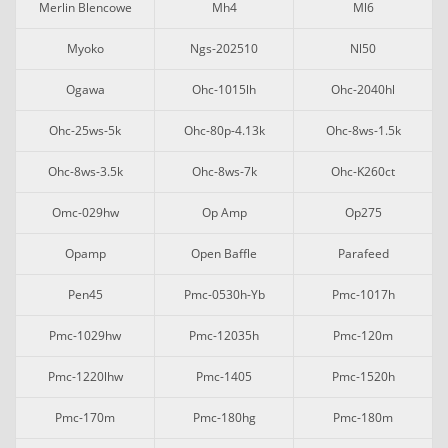
Merlin Blencowe
Mh4
Ml6
Myoko
Ngs-202510
Nl50
Ogawa
Ohc-1015lh
Ohc-2040hl
Ohc-25ws-5k
Ohc-80p-4.13k
Ohc-8ws-1.5k
Ohc-8ws-3.5k
Ohc-8ws-7k
Ohc-K260ct
Omc-029hw
Op Amp
Op275
Opamp
Open Baffle
Parafeed
Pen45
Pmc-0530h-Yb
Pmc-1017h
Pmc-1029hw
Pmc-12035h
Pmc-120m
Pmc-1220lhw
Pmc-1405
Pmc-1520h
Pmc-170m
Pmc-180hg
Pmc-180m