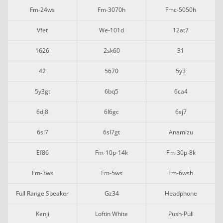
Fm-24ws
Fm-3070h
Fmc-5050h
Vfet
We-101d
12at7
1626
2sk60
31
42
5670
5y3
5y3gt
6bq5
6ca4
6dj8
6l6gc
6sj7
6sl7
6sl7gt
Anamizu
Ef86
Fm-10p-14k
Fm-30p-8k
Fm-3ws
Fm-5ws
Fm-6wsh
Full Range Speaker
Gz34
Headphone
Kenji
Loftin White
Push-Pull