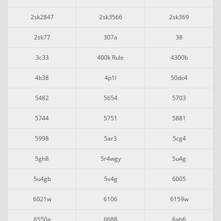
2sk2847
2sk3566
2sk369
2sk77
307a
38
3c33
400k Rule
4300b
4b38
4p1l
50dc4
5482
5654
5703
5744
5751
5881
5998
5ar3
5cg4
5gh8
5r4wgy
5u4g
5u4gb
5v4g
6005
6021w
6106
6159w
6550a
6688
6ah6