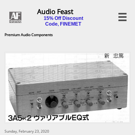
Audio Feast

15% Off Discount
Code, FINEMET
Premium Audio Components
Sunday, February 23, 2020