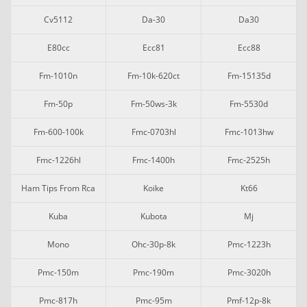
Cv5112
Da-30
Da30
E80cc
Ecc81
Ecc88
Fm-1010n
Fm-10k-620ct
Fm-15135d
Fm-50p
Fm-50ws-3k
Fm-5530d
Fm-600-100k
Fmc-0703hl
Fmc-1013hw
Fmc-1226hl
Fmc-1400h
Fmc-2525h
Ham Tips From Rca
Koike
Kt66
Kuba
Kubota
Mj
Mono
Ohc-30p-8k
Pmc-1223h
Pmc-150m
Pmc-190m
Pmc-3020h
Pmc-817h
Pmc-95m
Pmf-12p-8k