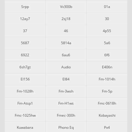
Srpp
Vv300b
01a
12ay7
2sj18
30
37
46
4p55
5687
5814a
5a6
6922
6au6
6f6
6sh7gt
Audio
E406n
El156
El84
Fm-1014h
Fm-1028h
Fm-3wsh
Fm-5p
Fm-Atsp1
Fm-H1ws
Fmc-0618h
Fmc-1025hw
Fmec-300h
Kobayashi
Kuwabara
Phono Eq
Px4