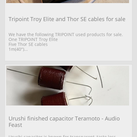
Tripoint Troy Elite and Thor SE cables for sale
We have the following TRIPOINT used products for sale. 
One TRIPOINT Troy Elite  
Five Thor SE cables 
1m(40")...
Urushi finished capacitor Teramoto - Audio 
Feast
Urushi capacitor is known for transparent, taste less 