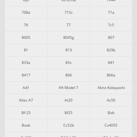
708a
715c
71a
76
77
7c5
8005
8045g
807
81
813
829b
833a
83v
841
8417
866
866a
Ad1
Aft Model 7
Akira Kobayashi
Altec A7
At20
Az50
Bf-25
Bf25
Bolt
Book
Cc52b
Cv4055