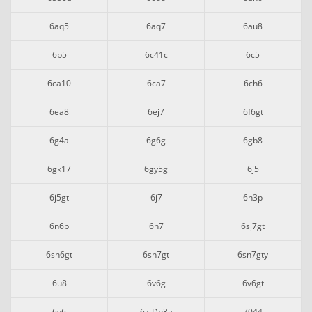
6aq5
6aq7
6au8
6b5
6c41c
6c5
6ca10
6ca7
6ch6
6ea8
6ej7
6f6gt
6g4a
6g6g
6gb8
6gk17
6gy5g
6j5
6j5gt
6j7
6n3p
6n6p
6n7
6sj7gt
6sn6gt
6sn7gt
6sn7gty
6u8
6v6g
6v6gt
6y6
6z-Dh3a
7044