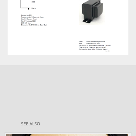
SEE ALSO