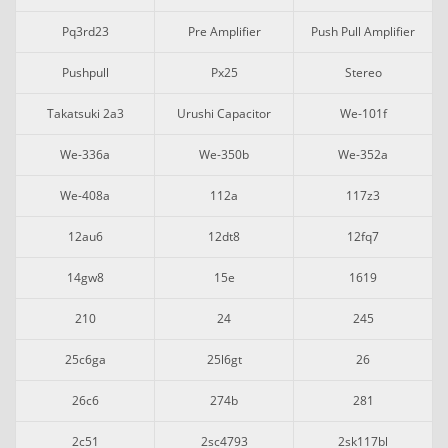
Pq3rd23
Pre Amplifier
Push Pull Amplifier
Pushpull
Px25
Stereo
Takatsuki 2a3
Urushi Capacitor
We-101f
We-336a
We-350b
We-352a
We-408a
112a
117z3
12au6
12dt8
12fq7
14gw8
15e
1619
210
24
245
25c6ga
25l6gt
26
26c6
274b
281
2c51
2sc4793
2sk117bl