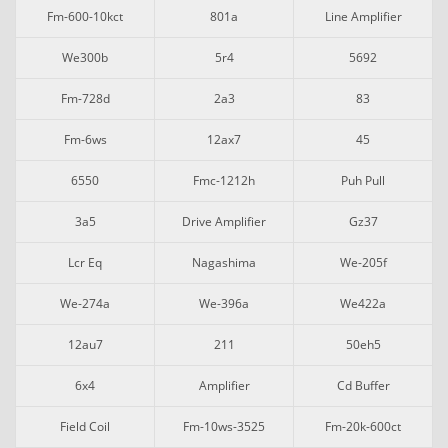
Fm-600-10kct
801a
Line Amplifier
We300b
5r4
5692
Fm-728d
2a3
83
Fm-6ws
12ax7
45
6550
Fmc-1212h
Puh Pull
3a5
Drive Amplifier
Gz37
Lcr Eq
Nagashima
We-205f
We-274a
We-396a
We422a
12au7
211
50eh5
6x4
Amplifier
Cd Buffer
Field Coil
Fm-10ws-3525
Fm-20k-600ct