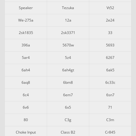
Speaker
Tezuka
Vt52
We-275a
12a
2e24
2sk1835
2sk3371
33
396a
5670w
5693
5ar4
5z4
6267
6ah4
6ah4gt
6ak5
6aq8
6bm8
6c33c
6c4
6em7
6sn7
6v6
6x5
71
80
C3g
C3m
Choke Input
Class B2
Cr845