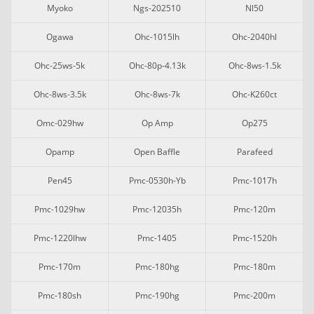
Myoko
Ngs-202510
Nl50
Ogawa
Ohc-1015lh
Ohc-2040hl
Ohc-25ws-5k
Ohc-80p-4.13k
Ohc-8ws-1.5k
Ohc-8ws-3.5k
Ohc-8ws-7k
Ohc-K260ct
Omc-029hw
Op Amp
Op275
Opamp
Open Baffle
Parafeed
Pen45
Pmc-0530h-Yb
Pmc-1017h
Pmc-1029hw
Pmc-12035h
Pmc-120m
Pmc-1220lhw
Pmc-1405
Pmc-1520h
Pmc-170m
Pmc-180hg
Pmc-180m
Pmc-180sh
Pmc-190hg
Pmc-200m