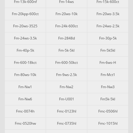
Fm-13k-600nf
Fm-14ws
Fm-15k-600ct
Fm-20kpp-600ct
Fm-20ws-10k
Fm-20ws-3.5k
Fm-20ws-3525
Fm-24k-600ct
Fm-24ws-2.5k
Fm-24ws-3.5k
Fm-2848d
Fm-30p-5k
Fm-40p-5k
Fm-5k-5kl
Fm-5k5kl
Fm-600-18kct
Fm-600-50kct
Fm-6ws-H
Fm-80ws-10k
Fm-9ws-2.5k
Fm-Mct1
Fm-Nw1
Fm-Nw2
Fm-Nw3
Fm-Nw6
Fm-U001
Fm5k-5kl
Fmc-0074h
Fmc-0123hl
Fmc-0506hl
Fmc-0520hw
Fmc-0735hl
Fmc-1015hl