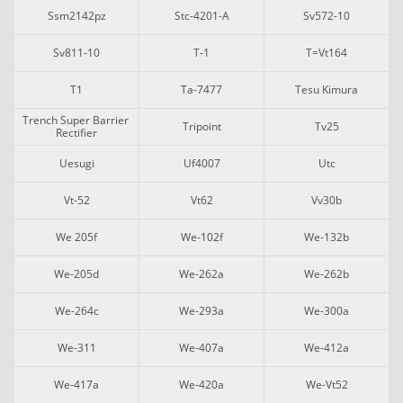
Ssm2142pz
Stc-4201-A
Sv572-10
Sv811-10
T-1
T=vt164
T1
Ta-7477
Tesu Kimura
Trench Super Barrier 
Tripoint
Tv25
Rectifier
Uesugi
Uf4007
Utc
Vt-52
Vt62
Vv30b
We 205f
We-102f
We-132b
We-205d
We-262a
We-262b
We-264c
We-293a
We-300a
We-311
We-407a
We-412a
We-417a
We-420a
We-Vt52