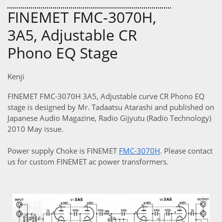
FINEMET FMC-3070H,
3A5, Adjustable CR
Phono EQ Stage
Kenji
FINEMET FMC-3070H 3A5, Adjustable curve CR Phono EQ
stage is designed by Mr. Tadaatsu Atarashi and published on
Japanese Audio Magazine, Radio Gijyutu (Radio Technology)
2010 May issue.
Power supply Choke is FINEMET
FMC-3070H
. Please contact
us for custom FINEMET ac power transformers.