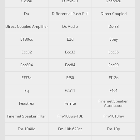
Cx350
D15xb20
D6sbn20
Da
Differential Push-Pull
Direct Coupled
Direct Coupled Amplifier
Ds Audio
Ds-E3
E180cc
E2d
Ebay
Ecc32
Ecc33
Ecc35
Ecc804
Ecc84
Ecc99
Ef37a
Ef80
El12n
Eq
F2a11
F401
Finemet Speaker 
Feastrex
Ferrite
Attenuator
Finemet Speaker Filter
Fm-100ws-10k
Fm-1013hw
Fm-1040d
Fm-10k-623ct
Fm-10p