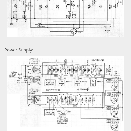
Power Supply: