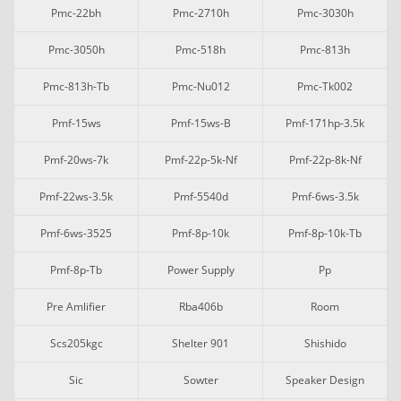
Pmc-22bh
Pmc-2710h
Pmc-3030h
Pmc-3050h
Pmc-518h
Pmc-813h
Pmc-813h-Tb
Pmc-Nu012
Pmc-Tk002
Pmf-15ws
Pmf-15ws-B
Pmf-171hp-3.5k
Pmf-20ws-7k
Pmf-22p-5k-Nf
Pmf-22p-8k-Nf
Pmf-22ws-3.5k
Pmf-5540d
Pmf-6ws-3.5k
Pmf-6ws-3525
Pmf-8p-10k
Pmf-8p-10k-Tb
Pmf-8p-Tb
Power Supply
Pp
Pre Amlifier
Rba406b
Room
Scs205kgc
Shelter 901
Shishido
Sic
Sowter
Speaker Design