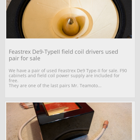
Feastrex De9-TypeII field coil drivers used 
pair for sale
We have a pair of used Feastrex De9 Type-II for sale. F90 
cabinets and field coil power supply are included for 
free.
They are one of the last pairs Mr. Teamoto...