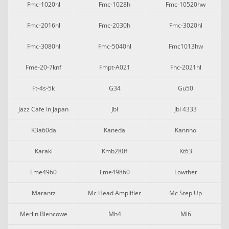
Fmc-1020hl
Fmc-1028h
Fmc-10520hw
Fmc-2016hl
Fmc-2030h
Fmc-3020hl
Fmc-3080hl
Fmc-5040hl
Fmc1013hw
Fme-20-7knf
Fmpt-A021
Fnc-2021hl
Ft-4s-5k
G34
Gu50
Jazz Cafe In Japan
Jbl
Jbl 4333
K3a60da
Kaneda
Kannno
Karaki
Kmb280f
Kt63
Lme4960
Lme49860
Lowther
Marantz
Mc Head Amplifier
Mc Step Up
Merlin Blencowe
Mh4
Ml6