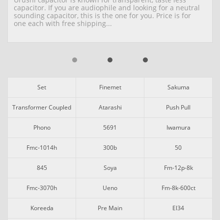
capacitor. If you are audiophile and looking for a neutral 
sounding capacitor, this is the one for you. Price is for 
one each with free shipping...
Set
Finemet
Sakuma
Transformer Coupled
Atarashi
Push Pull
Phono
5691
Iwamura
Fmc-1014h
300b
50
845
Soya
Fm-12p-8k
Fmc-3070h
Ueno
Fm-8k-600ct
Koreeda
Pre Main
El34