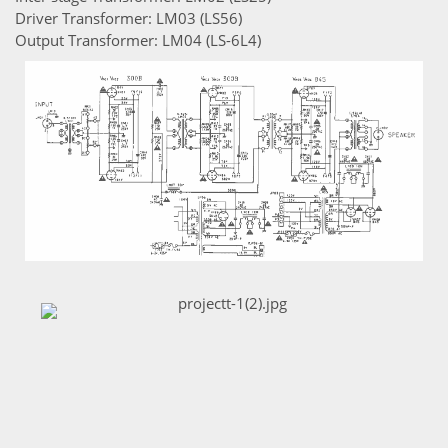
Driver Transformer: LM03 (LS56)
Output Transformer: LM04 (LS-6L4)