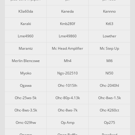
K3a60da
Kaneda
Kannno
Karaki
Kmb280f
Kt63
Lme4960
Lme49860
Lowther
Marantz
Mc Head Amplifier
Mc Step Up
Merlin Blencowe
Mh4
Ml6
Myoko
Ngs-202510
Nl50
Ogawa
Ohc-1015lh
Ohc-2040hl
Ohc-25ws-5k
Ohc-80p-4.13k
Ohc-8ws-1.5k
Ohc-8ws-3.5k
Ohc-8ws-7k
Ohc-K260ct
Omc-029hw
Op Amp
Op275
Opamp
Open Baffle
Parafeed