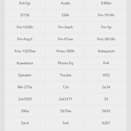
6sh7gt
Audio
E406n
El156
El84
Fm-1014h
Fm-1028h
Fm-3wsh
Fm-5p
Fm-Atsp1
Fm-H1ws
Fmc-0618h
Fmc-1025hw
Fmec-300h
Kobayashi
Kuwabara
Phono Eq
Px4
Speaker
Tezuka
Vt52
We-275a
12a
2e24
2sk1835
2sk3371
33
396a
5670w
5693
5ar4
5z4
6267