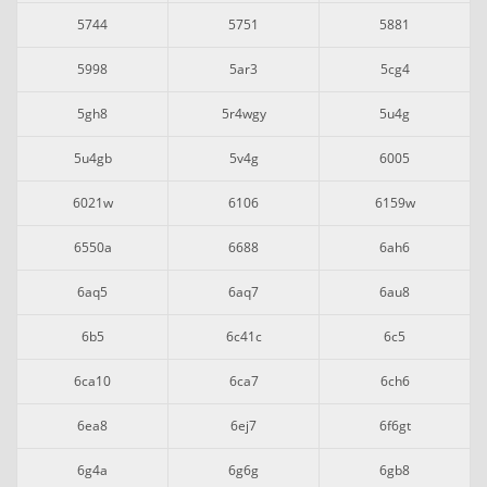
5744
5751
5881
5998
5ar3
5cg4
5gh8
5r4wgy
5u4g
5u4gb
5v4g
6005
6021w
6106
6159w
6550a
6688
6ah6
6aq5
6aq7
6au8
6b5
6c41c
6c5
6ca10
6ca7
6ch6
6ea8
6ej7
6f6gt
6g4a
6g6g
6gb8