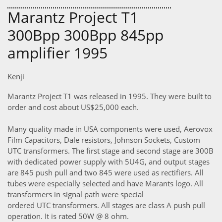
Marantz Project T1
300Bpp 300Bpp 845pp
amplifier 1995
Kenji
Marantz Project T1 was released in 1995. They were built to
order and cost about US$25,000 each.
Many quality made in USA components were used, Aerovox
Film Capacitors, Dale resistors, Johnson Sockets, Custom
UTC transformers. The first stage and second stage are 300B
with dedicated power supply with 5U4G, and output stages
are 845 push pull and two 845 were used as rectifiers. All
tubes were especially selected and have Marants logo. All
transformers in signal path were special
ordered UTC transformers. All stages are class A push pull
operation. It is rated 50W @ 8 ohm.