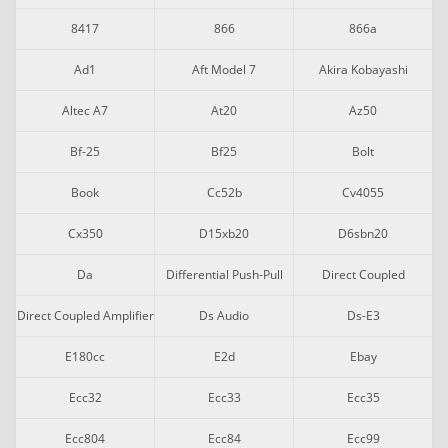
8417
866
866a
Ad1
Aft Model 7
Akira Kobayashi
Altec A7
At20
Az50
Bf-25
Bf25
Bolt
Book
Cc52b
Cv4055
Cx350
D15xb20
D6sbn20
Da
Differential Push-Pull
Direct Coupled
Direct Coupled Amplifier
Ds Audio
Ds-E3
E180cc
E2d
Ebay
Ecc32
Ecc33
Ecc35
Ecc804
Ecc84
Ecc99