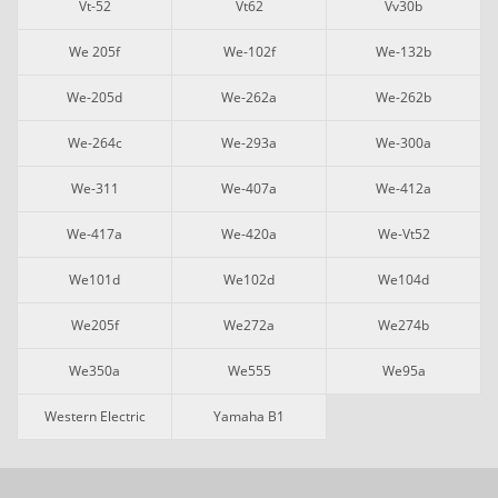
Vt-52
Vt62
Vv30b
We 205f
We-102f
We-132b
We-205d
We-262a
We-262b
We-264c
We-293a
We-300a
We-311
We-407a
We-412a
We-417a
We-420a
We-Vt52
We101d
We102d
We104d
We205f
We272a
We274b
We350a
We555
We95a
Western Electric
Yamaha B1