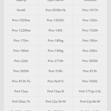
Pen45
Pmc-0530h-Yb
Pmc-1017h
Pmc-1029hw
Pmc-12035h
Pmc-120m
Pmc-1220lhw
Pmc-1405
Pmc-1520h
Pmc-170m
Pmc-180hg
Pmc-180m
Pmc-180sh
Pmc-190hg
Pmc-200m
Pmc-22bh
Pmc-2710h
Pmc-3030h
Pmc-3050h
Pmc-518h
Pmc-813h
Pmc-813h-Tb
Pmc-Nu012
Pmc-Tk002
Pmf-15ws
Pmf-15ws-B
Pmf-171hp-3.5k
Pmf-20ws-7k
Pmf-22p-5k-Nf
Pmf-22p-8k-Nf