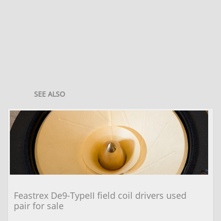
SEE ALSO
Feastrex De9-TypeII field coil drivers used 
pair for sale