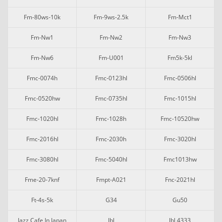
Fm-80ws-10k
Fm-9ws-2.5k
Fm-Mct1
Fm-Nw1
Fm-Nw2
Fm-Nw3
Fm-Nw6
Fm-U001
Fm5k-5kl
Fmc-0074h
Fmc-0123hl
Fmc-0506hl
Fmc-0520hw
Fmc-0735hl
Fmc-1015hl
Fmc-1020hl
Fmc-1028h
Fmc-10520hw
Fmc-2016hl
Fmc-2030h
Fmc-3020hl
Fmc-3080hl
Fmc-5040hl
Fmc1013hw
Fme-20-7knf
Fmpt-A021
Fnc-2021hl
Ft-4s-5k
G34
Gu50
Jazz Cafe In Japan
Jbl
Jbl 4333