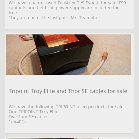
We have a pair of used Feastrex De9 Type-II for sale. F90 
cabinets and field coil power supply are included for 
free.
They are one of the last pairs Mr. Teamoto...
Tripoint Troy Elite and Thor SE cables for sale
We have the following TRIPOINT used products for sale. 
One TRIPOINT Troy Elite  
Five Thor SE cables 
1m(40")...