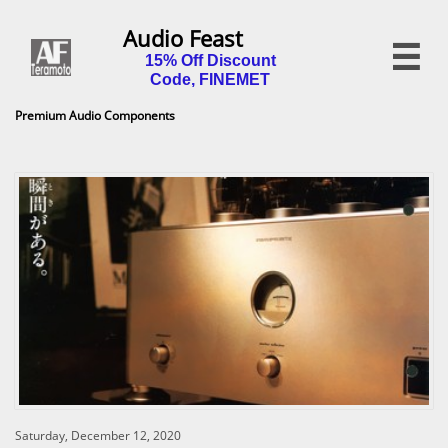
Audio Feast

15% Off Discount
Code, FINEMET
Premium Audio Components
Saturday, December 12, 2020