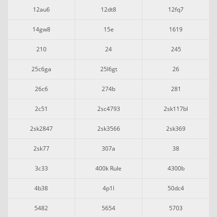
12au6
12dt8
12fq7
14gw8
15e
1619
210
24
245
25c6ga
25l6gt
26
26c6
274b
281
2c51
2sc4793
2sk117bl
2sk2847
2sk3566
2sk369
2sk77
307a
38
3c33
400k Rule
4300b
4b38
4p1l
50dc4
5482
5654
5703