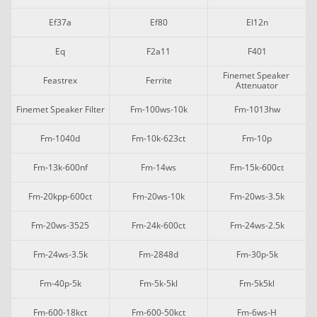
Ef37a
Ef80
El12n
Eq
F2a11
F401
Finemet Speaker 
Feastrex
Ferrite
Attenuator
Finemet Speaker Filter
Fm-100ws-10k
Fm-1013hw
Fm-1040d
Fm-10k-623ct
Fm-10p
Fm-13k-600nf
Fm-14ws
Fm-15k-600ct
Fm-20kpp-600ct
Fm-20ws-10k
Fm-20ws-3.5k
Fm-20ws-3525
Fm-24k-600ct
Fm-24ws-2.5k
Fm-24ws-3.5k
Fm-2848d
Fm-30p-5k
Fm-40p-5k
Fm-5k-5kl
Fm-5k5kl
Fm-600-18kct
Fm-600-50kct
Fm-6ws-H