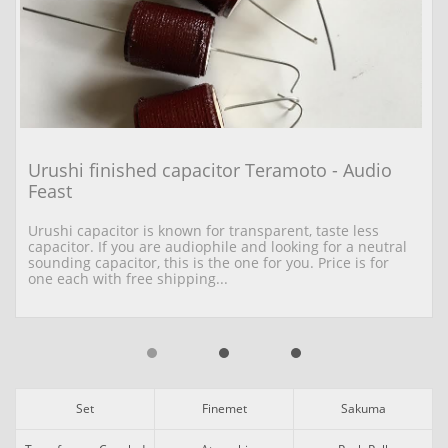
Urushi finished capacitor Teramoto - Audio 
Feast
Urushi capacitor is known for transparent, taste less 
capacitor. If you are audiophile and looking for a neutral 
sounding capacitor, this is the one for you. Price is for 
one each with free shipping...
Set
Finemet
Sakuma