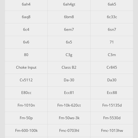
6ah4
6ah4gt
6ak5
6aq8
6bm8
6c33c
6c4
6em7
6sn7
6v6
6x5
71
80
C3g
C3m
Choke Input
Class B2
Cr845
Cv5112
Da-30
Da30
E80cc
Ecc81
Ecc88
Fm-1010n
Fm-10k-620ct
Fm-15135d
Fm-50p
Fm-50ws-3k
Fm-5530d
Fm-600-100k
Fmc-0703hl
Fmc-1013hw