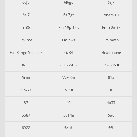
6dj8
6l6gc
6sj7
6sl7
6sl7gt
Anamizu
Ef86
Fm-10p-14k
Fm-30p-8k
Fm-3ws
Fm-5ws
Fm-6wsh
Full Range Speaker
Gz34
Headphone
Kenji
Loftin White
Push-Pull
Srpp
Vv300b
01a
12ay7
2sj18
30
37
46
4p55
5687
5814a
5a6
6922
6au6
6f6