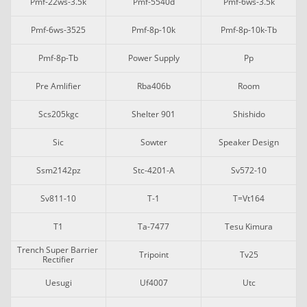
Pmf-22ws-3.5k
Pmf-5540d
Pmf-6ws-3.5k
Pmf-6ws-3525
Pmf-8p-10k
Pmf-8p-10k-Tb
Pmf-8p-Tb
Power Supply
Pp
Pre Amlifier
Rba406b
Room
Scs205kgc
Shelter 901
Shishido
Sic
Sowter
Speaker Design
Ssm2142pz
Stc-4201-A
Sv572-10
Sv811-10
T-1
T=vt164
T1
Ta-7477
Tesu Kimura
Trench Super Barrier 
Tripoint
Tv25
Rectifier
Uesugi
Uf4007
Utc