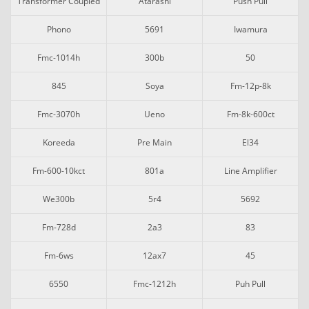
Transformer Coupled
Atarashi
Push Pull
Phono
5691
Iwamura
Fmc-1014h
300b
50
845
Soya
Fm-12p-8k
Fmc-3070h
Ueno
Fm-8k-600ct
Koreeda
Pre Main
El34
Fm-600-10kct
801a
Line Amplifier
We300b
5r4
5692
Fm-728d
2a3
83
Fm-6ws
12ax7
45
6550
Fmc-1212h
Puh Pull