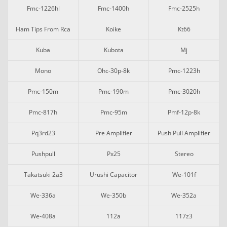
Fmc-1226hl
Fmc-1400h
Fmc-2525h
Ham Tips From Rca
Koike
Kt66
Kuba
Kubota
Mj
Mono
Ohc-30p-8k
Pmc-1223h
Pmc-150m
Pmc-190m
Pmc-3020h
Pmc-817h
Pmc-95m
Pmf-12p-8k
Pq3rd23
Pre Amplifier
Push Pull Amplifier
Pushpull
Px25
Stereo
Takatsuki 2a3
Urushi Capacitor
We-101f
We-336a
We-350b
We-352a
We-408a
112a
117z3