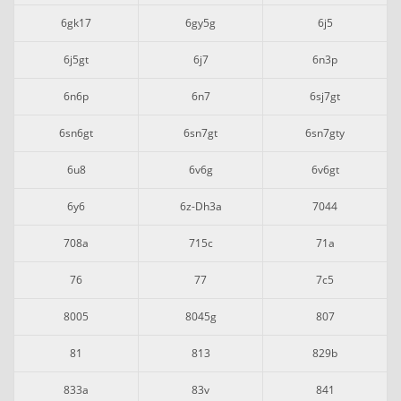
6gk17
6gy5g
6j5
6j5gt
6j7
6n3p
6n6p
6n7
6sj7gt
6sn6gt
6sn7gt
6sn7gty
6u8
6v6g
6v6gt
6y6
6z-Dh3a
7044
708a
715c
71a
76
77
7c5
8005
8045g
807
81
813
829b
833a
83v
841