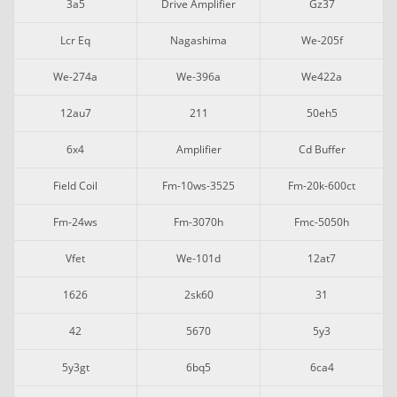
3a5
Drive Amplifier
Gz37
Lcr Eq
Nagashima
We-205f
We-274a
We-396a
We422a
12au7
211
50eh5
6x4
Amplifier
Cd Buffer
Field Coil
Fm-10ws-3525
Fm-20k-600ct
Fm-24ws
Fm-3070h
Fmc-5050h
Vfet
We-101d
12at7
1626
2sk60
31
42
5670
5y3
5y3gt
6bq5
6ca4