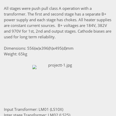
All stages were push pull class A operation with a
transformer. The first and second stage has a separate B+
power supply and each stage has chokes. All heater supplies
are constant current sources. B+ voltages are 184V, 382V
and 970V for 1st, 2nd and output stages. Cathode biases are
used for long term reliability.
Dimensions: 556(w)x396(h)x495(d)mm
Weight: 65kg
Input Transformer: LM01 (LS10X)
Inter stage Transformer: LM02 (LS25)