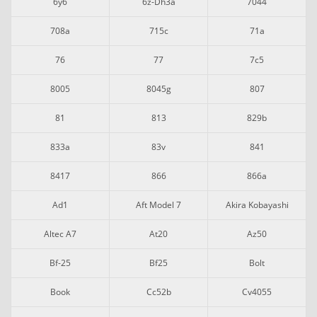
6y6
6z-Dh3a
7044
708a
715c
71a
76
77
7c5
8005
8045g
807
81
813
829b
833a
83v
841
8417
866
866a
Ad1
Aft Model 7
Akira Kobayashi
Altec A7
At20
Az50
Bf-25
Bf25
Bolt
Book
Cc52b
Cv4055