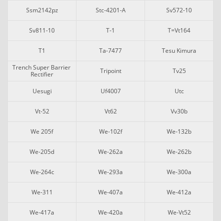
Ssm2142pz
Stc-4201-A
Sv572-10
Sv811-10
T-1
T=vt164
T1
Ta-7477
Tesu Kimura
Trench Super Barrier 
Tripoint
Tv25
Rectifier
Uesugi
Uf4007
Utc
Vt-52
Vt62
Vv30b
We 205f
We-102f
We-132b
We-205d
We-262a
We-262b
We-264c
We-293a
We-300a
We-311
We-407a
We-412a
We-417a
We-420a
We-Vt52