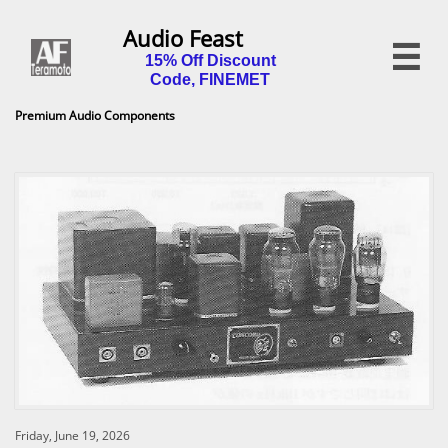
Audio Feast

15% Off Discount
Code, FINEMET
Premium Audio Components
Friday, June 19, 2026