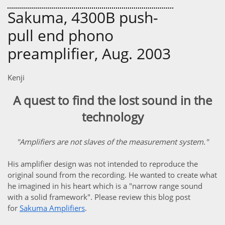
Sakuma, 4300B push-
pull end phono
preamplifier, Aug. 2003
Kenji
A quest to find the lost sound in the
technology
"Amplifiers are not slaves of the measurement system."
His amplifier design was not intended to reproduce the
original sound from the recording. He wanted to create what
he imagined in his heart which is a "narrow range sound
with a solid framework". Please review this blog post
for
Sakuma Amplifiers
.