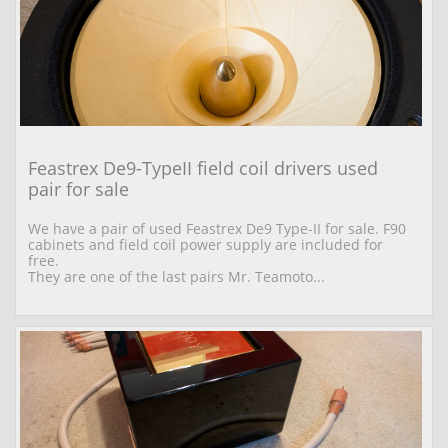
Feastrex De9-TypeII field coil drivers used 
pair for sale
We have a pair of used Feastrex De9 Type-II for sale. F90 
cabinets and field coil power supply are included for 
free.
They are one of the last pairs Mr. Teamoto...