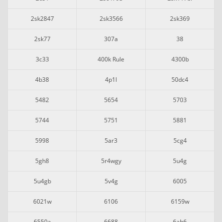
2sk2847
2sk3566
2sk369
2sk77
307a
38
3c33
400k Rule
4300b
4b38
4p1l
50dc4
5482
5654
5703
5744
5751
5881
5998
5ar3
5cg4
5gh8
5r4wgy
5u4g
5u4gb
5v4g
6005
6021w
6106
6159w
6550a
6688
6ah6