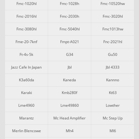
Fmc-1020hl
Fmc-1028h
Fmc-10520hw
Fmc-2016hl
Fmc-2030h
Fmc-3020hl
Fmc-3080hl
Fmc-5040hl
Fmc1013hw
Fme-20-7knf
Fmpt-A021
Fnc-2021hl
Ft-4s-5k
G34
Gu50
Jazz Cafe In Japan
Jbl
Jbl 4333
K3a60da
Kaneda
Kannno
Karaki
Kmb280f
Kt63
Lme4960
Lme49860
Lowther
Marantz
Mc Head Amplifier
Mc Step Up
Merlin Blencowe
Mh4
Ml6