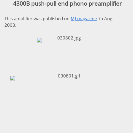
4300B push-pull end phono preamplifier
This amplifier was published on
MJ magazine
in Aug.
2003.