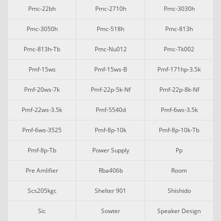
Pmc-22bh
Pmc-2710h
Pmc-3030h
Pmc-3050h
Pmc-518h
Pmc-813h
Pmc-813h-Tb
Pmc-Nu012
Pmc-Tk002
Pmf-15ws
Pmf-15ws-B
Pmf-171hp-3.5k
Pmf-20ws-7k
Pmf-22p-5k-Nf
Pmf-22p-8k-Nf
Pmf-22ws-3.5k
Pmf-5540d
Pmf-6ws-3.5k
Pmf-6ws-3525
Pmf-8p-10k
Pmf-8p-10k-Tb
Pmf-8p-Tb
Power Supply
Pp
Pre Amlifier
Rba406b
Room
Scs205kgc
Shelter 901
Shishido
Sic
Sowter
Speaker Design