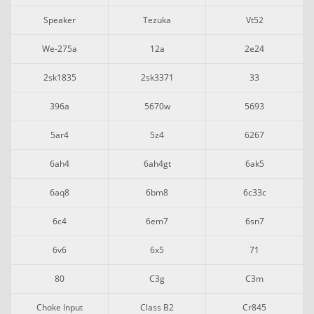
Speaker
Tezuka
Vt52
We-275a
12a
2e24
2sk1835
2sk3371
33
396a
5670w
5693
5ar4
5z4
6267
6ah4
6ah4gt
6ak5
6aq8
6bm8
6c33c
6c4
6em7
6sn7
6v6
6x5
71
80
C3g
C3m
Choke Input
Class B2
Cr845