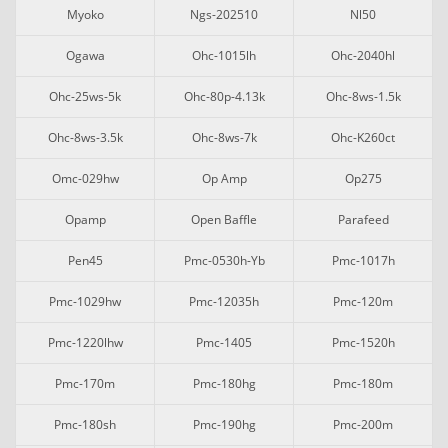
Myoko
Ngs-202510
Nl50
Ogawa
Ohc-1015lh
Ohc-2040hl
Ohc-25ws-5k
Ohc-80p-4.13k
Ohc-8ws-1.5k
Ohc-8ws-3.5k
Ohc-8ws-7k
Ohc-K260ct
Omc-029hw
Op Amp
Op275
Opamp
Open Baffle
Parafeed
Pen45
Pmc-0530h-Yb
Pmc-1017h
Pmc-1029hw
Pmc-12035h
Pmc-120m
Pmc-1220lhw
Pmc-1405
Pmc-1520h
Pmc-170m
Pmc-180hg
Pmc-180m
Pmc-180sh
Pmc-190hg
Pmc-200m