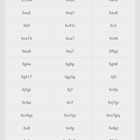
6aq5
6aq7
6au8
6b5
6c41c
6c5
6ca10
6ca7
6ch6
6ea8
6ej7
6f6gt
6g4a
6g6g
6gb8
6gk17
6gy5g
6j5
6j5gt
6j7
6n3p
6n6p
6n7
6sj7gt
6sn6gt
6sn7gt
6sn7gty
6u8
6v6g
6v6gt