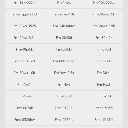
Fm-13k-600nf
Fm-14ws
Fm-15k-600ct
Fm-20kpp-600ct
Fm-20ws-10k
Fm-20ws-3.5k
Fm-20ws-3525
Fm-24k-600ct
Fm-24ws-2.5k
Fm-24ws-3.5k
Fm-2848d
Fm-30p-5k
Fm-40p-5k
Fm-5k-5kl
Fm-5k5kl
Fm-600-18kct
Fm-600-50kct
Fm-6ws-H
Fm-80ws-10k
Fm-9ws-2.5k
Fm-Mct1
Fm-Nw1
Fm-Nw2
Fm-Nw3
Fm-Nw6
Fm-U001
Fm5k-5kl
Fmc-0074h
Fmc-0123hl
Fmc-0506hl
Fmc-0520hw
Fmc-0735hl
Fmc-1015hl