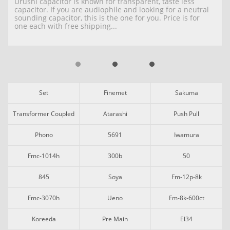
Urushi capacitor is known for transparent, taste less 
capacitor. If you are audiophile and looking for a neutral 
sounding capacitor, this is the one for you. Price is for 
one each with free shipping...
Set
Finemet
Sakuma
Transformer Coupled
Atarashi
Push Pull
Phono
5691
Iwamura
Fmc-1014h
300b
50
845
Soya
Fm-12p-8k
Fmc-3070h
Ueno
Fm-8k-600ct
Koreeda
Pre Main
El34