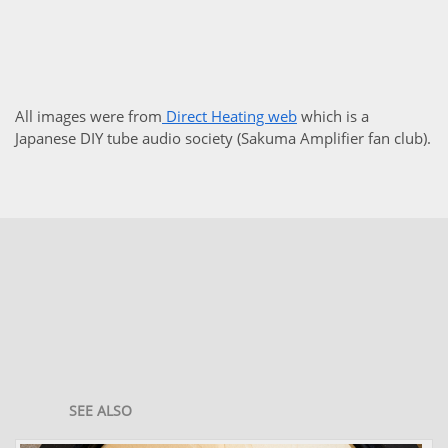
All images were from
Direct Heating web
which is a
Japanese DIY tube audio society (Sakuma Amplifier fan club).
SEE ALSO