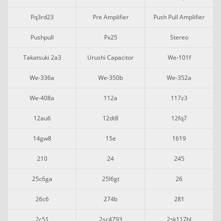
Pq3rd23
Pre Amplifier
Push Pull Amplifier
Pushpull
Px25
Stereo
Takatsuki 2a3
Urushi Capacitor
We-101f
We-336a
We-350b
We-352a
We-408a
112a
117z3
12au6
12dt8
12fq7
14gw8
15e
1619
210
24
245
25c6ga
25l6gt
26
26c6
274b
281
2c51
2sc4793
2sk117bl