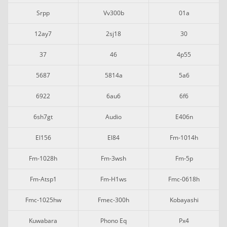
Srpp
Vv300b
01a
12ay7
2sj18
30
37
46
4p55
5687
5814a
5a6
6922
6au6
6f6
6sh7gt
Audio
E406n
El156
El84
Fm-1014h
Fm-1028h
Fm-3wsh
Fm-5p
Fm-Atsp1
Fm-H1ws
Fmc-0618h
Fmc-1025hw
Fmec-300h
Kobayashi
Kuwabara
Phono Eq
Px4