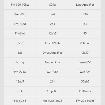
Fm-600-10kct
801a
Line Amplifier
We300b
5r4
5692
Fm-728d
2a3
83
Fm-6ws
12ax7
45
6550
Fmc-1212h
Puh Pull
3a5
Drive Amplifier
Gz37
Lcr Eq
Nagashima
We-205f
We-274a
We-396a
We422a
12au7
211
50eh5
6x4
Amplifier
Cd Buffer
Field Coil
Fm-10ws-3525
Fm-20k-600ct