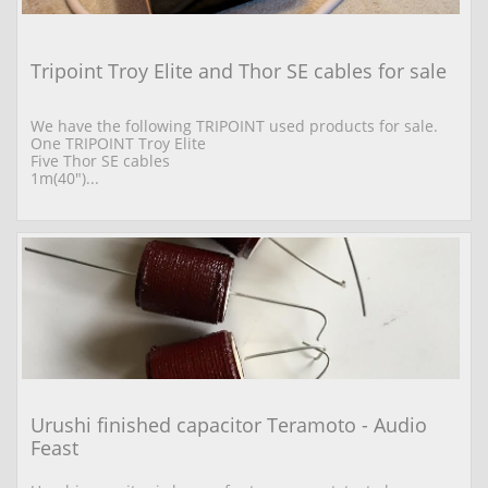
Tripoint Troy Elite and Thor SE cables for sale
We have the following TRIPOINT used products for sale. 
One TRIPOINT Troy Elite  
Five Thor SE cables 
1m(40")...
Urushi finished capacitor Teramoto - Audio 
Feast