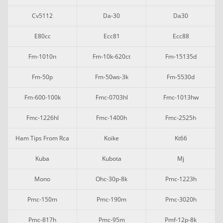
Cv5112
Da-30
Da30
E80cc
Ecc81
Ecc88
Fm-1010n
Fm-10k-620ct
Fm-15135d
Fm-50p
Fm-50ws-3k
Fm-5530d
Fm-600-100k
Fmc-0703hl
Fmc-1013hw
Fmc-1226hl
Fmc-1400h
Fmc-2525h
Ham Tips From Rca
Koike
Kt66
Kuba
Kubota
Mj
Mono
Ohc-30p-8k
Pmc-1223h
Pmc-150m
Pmc-190m
Pmc-3020h
Pmc-817h
Pmc-95m
Pmf-12p-8k