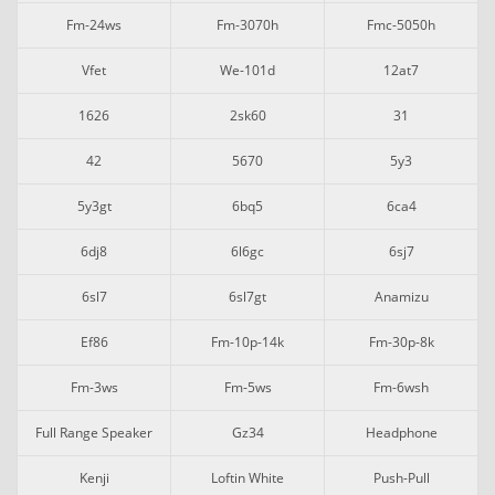
Fm-24ws
Fm-3070h
Fmc-5050h
Vfet
We-101d
12at7
1626
2sk60
31
42
5670
5y3
5y3gt
6bq5
6ca4
6dj8
6l6gc
6sj7
6sl7
6sl7gt
Anamizu
Ef86
Fm-10p-14k
Fm-30p-8k
Fm-3ws
Fm-5ws
Fm-6wsh
Full Range Speaker
Gz34
Headphone
Kenji
Loftin White
Push-Pull