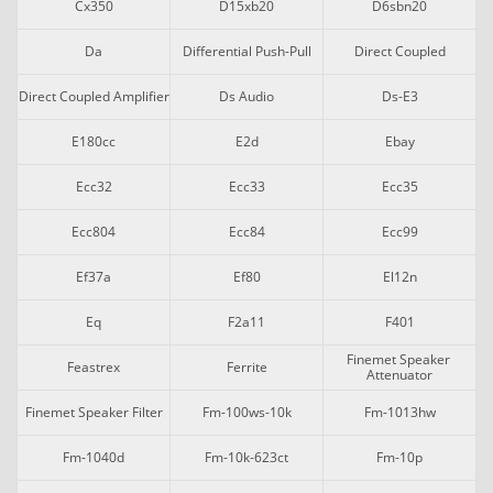
Cx350
D15xb20
D6sbn20
Da
Differential Push-Pull
Direct Coupled
Direct Coupled Amplifier
Ds Audio
Ds-E3
E180cc
E2d
Ebay
Ecc32
Ecc33
Ecc35
Ecc804
Ecc84
Ecc99
Ef37a
Ef80
El12n
Eq
F2a11
F401
Finemet Speaker 
Feastrex
Ferrite
Attenuator
Finemet Speaker Filter
Fm-100ws-10k
Fm-1013hw
Fm-1040d
Fm-10k-623ct
Fm-10p